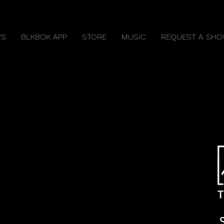
S
BLKBOK APP
STORE
MUSIC
REQUEST A SH