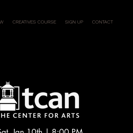
OW
CREATIVES COURSE
SIGN UP
CONTACT
Sat, Jan 10th | 8:00 PM