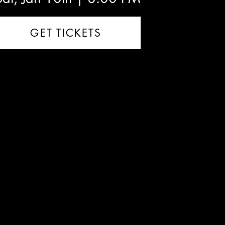
GET TICKETS