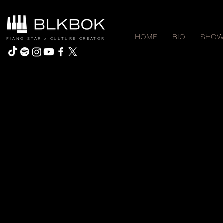
HOME
BIO
SHOW
PIANO STAR x CULTURE CREATOR