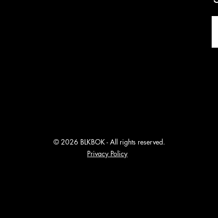
© 2026 BLKBOK - All rights reserved.
Privacy Policy